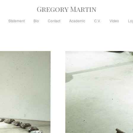
Gregory Martin
Statement
Bio
Contact
Academic
C.V.
Video
Lo