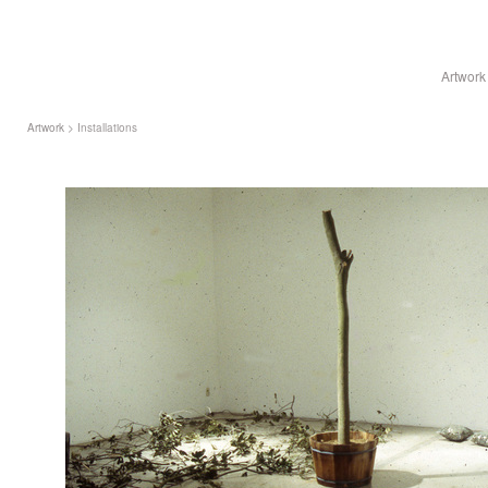
Artwork
Artwork
> Installations