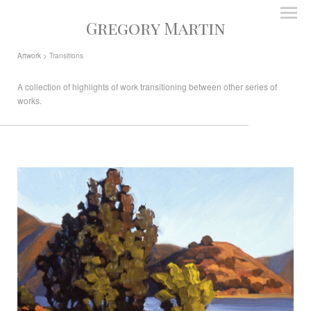
Gregory Martin
Artwork
> Transitions
A collection of highlights of work transitioning between other series of
works.